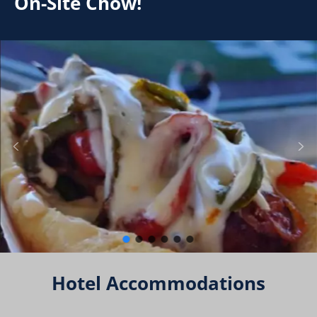
On-Site Chow!
Hotel Accommodations