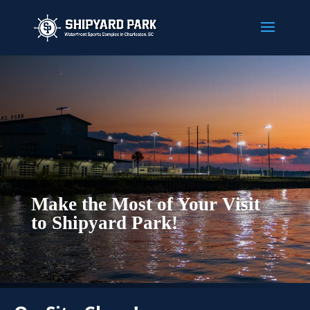
Make the Most of Your Visit
to Shipyard Park!