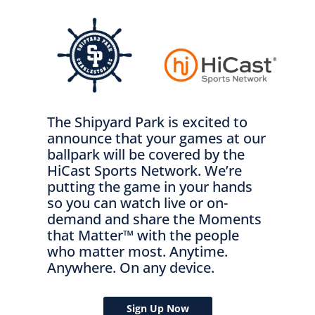
The Shipyard Park is excited to
announce that your games at our
ballpark will be covered by the
HiCast Sports Network. We’re
putting the game in your hands
so you can watch live or on-
demand and share the Moments
that Matter™ with the people
who matter most. Anytime.
Anywhere. On any device.
Sign Up Now