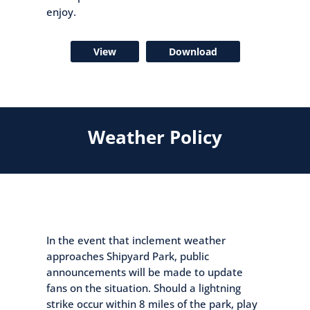
enjoy.
View
Download
Weather Policy
In the event that inclement weather
approaches Shipyard Park, public
announcements will be made to update
fans on the situation. Should a lightning
strike occur within 8 miles of the park, play