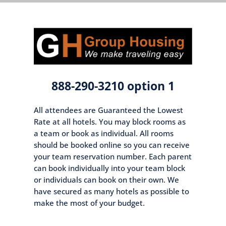
888-290-3210 option 1
All attendees are Guaranteed the Lowest
Rate at all hotels. You may block rooms as
a team or book as individual. All rooms
should be booked online so you can receive
your team reservation number. Each parent
can book individually into your team block
or individuals can book on their own. We
have secured as many hotels as possible to
make the most of your budget.