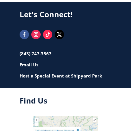
Let's Connect!
(843) 747-3567
Email Us
Host a Special Event at Shipyard Park
Find Us