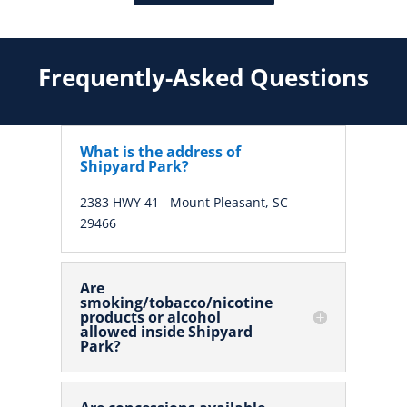
Frequently-Asked Questions
What is the address of
Shipyard Park?
2383 HWY 41
Mount Pleasant, SC
29466
Are
smoking/tobacco/nicotine
products or alcohol
allowed inside Shipyard
Park?