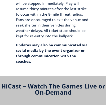
will be stopped immediately. Play will
resume thirty minutes after the last strike
to occur within the 8-mile threat radius.
Fans are encouraged to exit the venue and
seek shelter in their vehicles during
weather delays. All ticket stubs should be
kept for re-entry into the ballpark.
Updates may also be communicated via
social media by the event organizer or
through communication with the
coaches.
HiCast – Watch The Games Live or
On-Demand