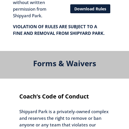
without written
Download Rules
permission from
Shipyard Park.
VIOLATION OF RULES ARE SUBJECT TO A
FINE AND REMOVAL FROM SHIPYARD PARK.
Forms & Waivers
Coach’s Code of Conduct
Shipyard Park is a privately-owned complex
and reserves the right to remove or ban
anyone or any team that violates our