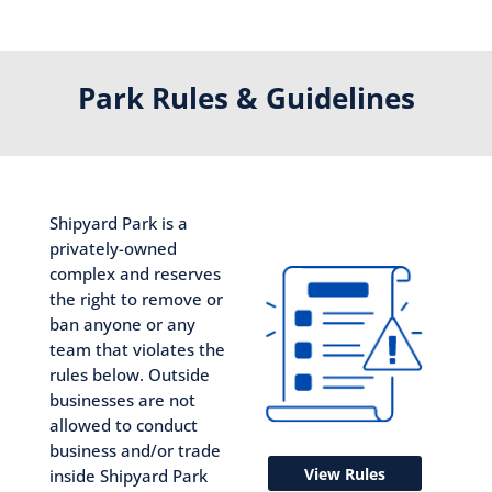
Park Rules & Guidelines
Shipyard Park is a
privately-owned
complex and reserves
the right to remove or
ban anyone or any
team that violates the
rules below. Outside
businesses are not
allowed to conduct
business and/or trade
View Rules
inside Shipyard Park