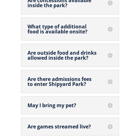
Are concessions available
inside the park?
What type of additional
food is available onsite?
Are outside food and drinks
allowed inside the park?
Are there admissions fees
to enter Shipyard Park?
May I bring my pet?
Are games streamed live?