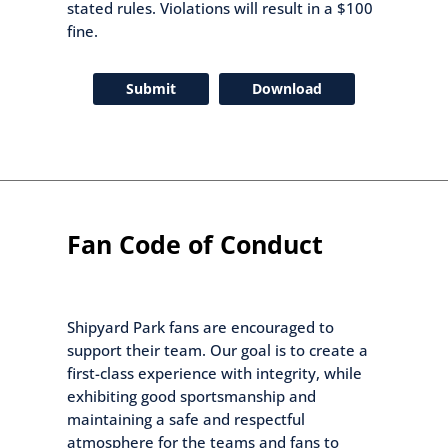
stated rules. Violations will result in a $100
fine.
Submit
Download
Fan Code of Conduct
Shipyard Park fans are encouraged to
support their team. Our goal is to create a
first-class experience with integrity, while
exhibiting good sportsmanship and
maintaining a safe and respectful
atmosphere for the teams and fans to